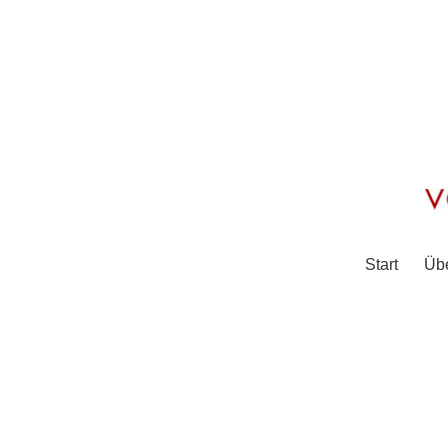
Start
Üb