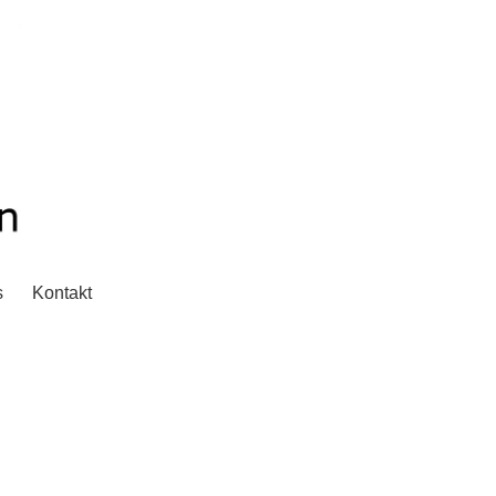
s
Kontakt