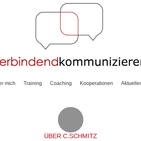
er mich
Training
Coaching
Kooperationen
Aktuelle
ÜBER
C.SCHMITZ