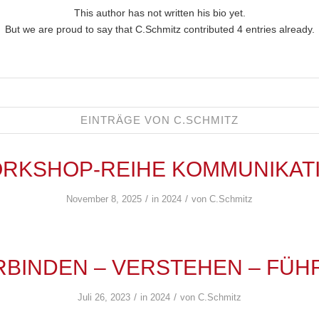
This author has not written his bio yet.
But we are proud to say that
C.Schmitz
contributed 4 entries already.
EINTRÄGE VON C.SCHMITZ
RKSHOP-REIHE KOMMUNIKAT
/
/
November 8, 2025
in
2024
von
C.Schmitz
RBINDEN – VERSTEHEN – FÜH
/
/
Juli 26, 2023
in
2024
von
C.Schmitz